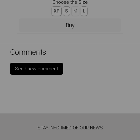
Choose the Size
XP
S
M
L
Buy
Comments
Send new comment
STAY INFORMED OF OUR NEWS