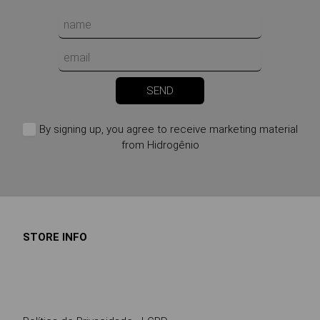
SEND
By signing up, you agree to receive marketing material
from Hidrogênio
STORE INFO