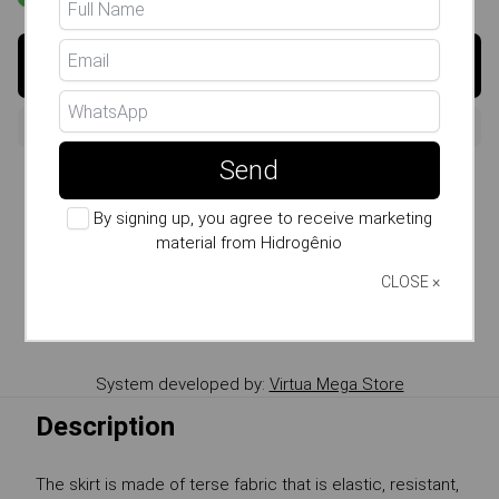
Buy
Send
Size Guide
By signing up, you agree to receive marketing
Whatsapp: (11) 99807-7738
material from Hidrogênio
Copy the product Link
CLOSE ×
Send link by WhatsApp
System developed by:
Virtua Mega Store
Description
The skirt is made of terse fabric that is elastic, resistant,