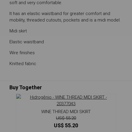
soft and very comfortable.
It has an elastic waistband for greater comfort and
mobility, threaded cutouts, pockets and is a midi model.
Midi skirt
Elastic waistband
Wire finishes
Knitted fabric
Buy Together
WINE THREAD MIDI SKIRT
US$ 55.20
US$ 55.20