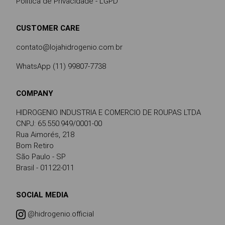
Política de Privacidade - LGPD
CUSTOMER CARE
contato@lojahidrogenio.com.br
WhatsApp (11) 99807-7738
COMPANY
HIDROGENIO INDUSTRIA E COMERCIO DE ROUPAS LTDA
CNPJ: 65.550.949/0001-00
Rua Aimorés, 218
Bom Retiro
São Paulo - SP
Brasil - 01122-011
SOCIAL MEDIA
@hidrogenio.official