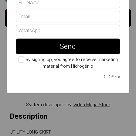
Buy
Send
Size Guide
By signing up, you agree to receive marketing
Whatsapp: (11) 99807-7738
material from Hidrogênio
Copy the product Link
CLOSE ×
Send link by WhatsApp
System developed by:
Virtua Mega Store
Description
UTILITY LONG SKIRT