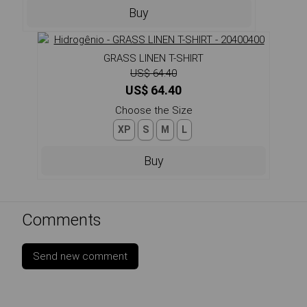
Buy
GRASS LINEN T-SHIRT
US$ 64.40
US$ 64.40
Choose the Size
XP
S
M
L
Buy
Comments
Send new comment