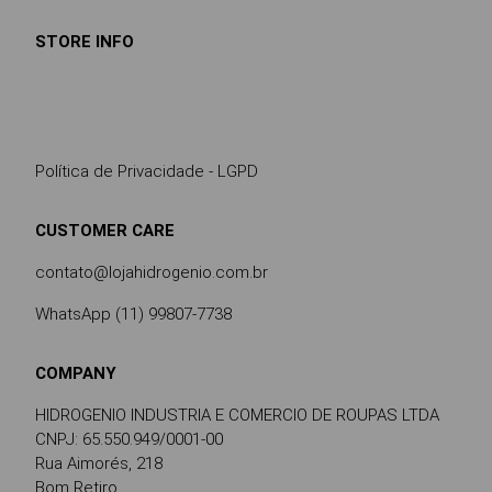
STORE INFO
Política de Privacidade - LGPD
CUSTOMER CARE
contato@lojahidrogenio.com.br
WhatsApp (11) 99807-7738
COMPANY
HIDROGENIO INDUSTRIA E COMERCIO DE ROUPAS LTDA
CNPJ: 65.550.949/0001-00
Rua Aimorés, 218
Bom Retiro