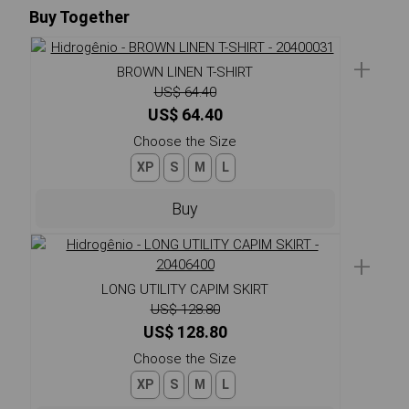
Buy Together
+
BROWN LINEN T-SHIRT
US$ 64.40
US$ 64.40
Choose the Size
XP
S
M
L
Buy
+
LONG UTILITY CAPIM SKIRT
US$ 128.80
US$ 128.80
Choose the Size
XP
S
M
L