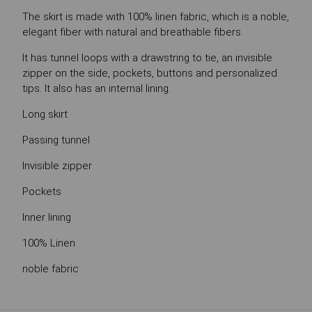
The skirt is made with 100% linen fabric, which is a noble,
elegant fiber with natural and breathable fibers.
It has tunnel loops with a drawstring to tie, an invisible
zipper on the side, pockets, buttons and personalized
tips. It also has an internal lining.
Long skirt
Passing tunnel
Invisible zipper
Pockets
Inner lining
100% Linen
noble fabric