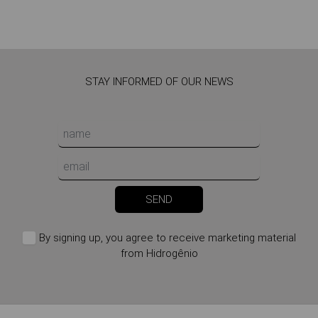
STAY INFORMED OF OUR NEWS
SEND
By signing up, you agree to receive marketing material
from Hidrogênio