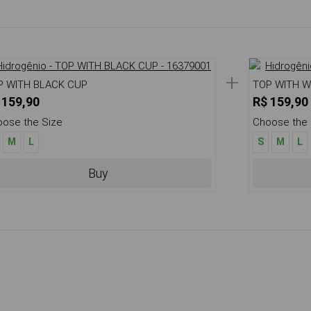
+
P WITH BLACK CUP
TOP WITH W
 159,90
R$ 159,90
ose the Size
Choose the 
M
L
S
M
L
Buy