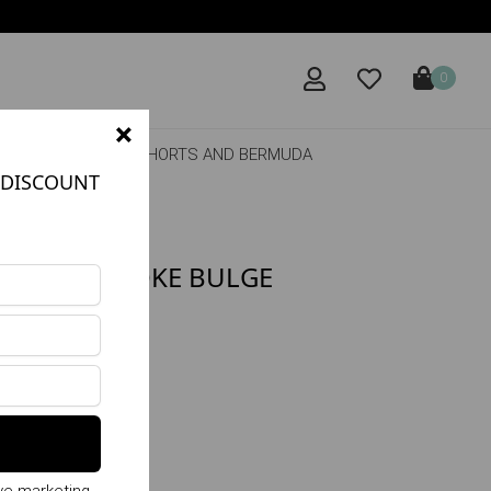
0
×
DRESSES
SHORTS AND BERMUDA
DISCOUNT
P WITH SMOKE BULGE