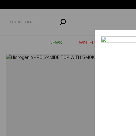
NEWS
WINTER SALE
MAIS