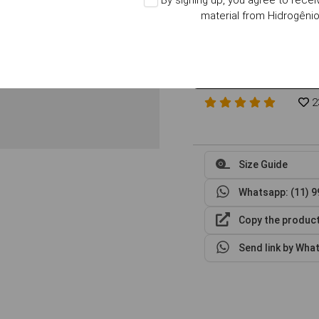
By signing up, you agree to rece
Choose the Size
Size Guid
material from Hidrogêni
XP
S
M
in stock
in stock
in stock
2
Size Guide
Whatsapp: (11) 
Copy the product
Send link by Wha