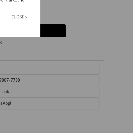
ive marketing
e
o
L
in stock
CLOSE ×
Buy
3
99807-7738
 Link
tsApp!