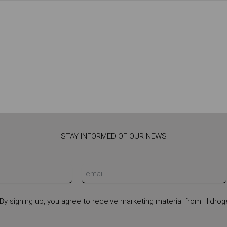
STAY INFORMED OF OUR NEWS
By signing up, you agree to receive marketing material from Hidrog