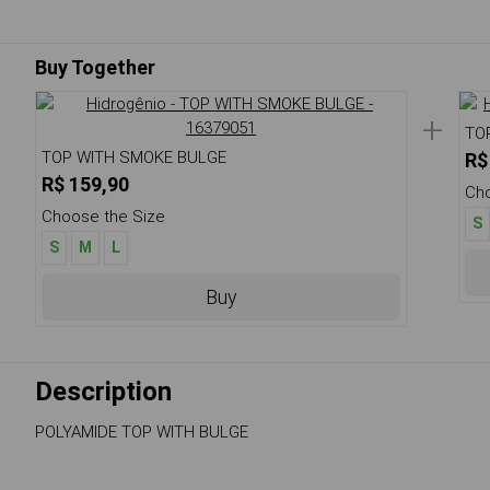
Buy Together
+
TO
TOP WITH SMOKE BULGE
R$
R$ 159,90
Cho
Choose the Size
S
S
M
L
Buy
Description
POLYAMIDE TOP WITH BULGE