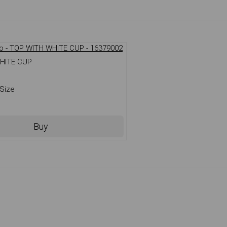
HITE CUP
Size
Buy