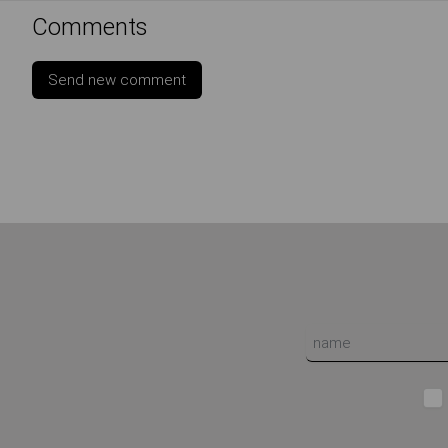
Comments
Send new comment