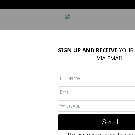
 VENDIDOS
PANTS
SKIRTS
BLOUSES
SIGN UP AND RECEIVE
YOUR 
VIA EMAIL
POLYAMIDE TO
Ref.: 19546051 - Bege
R$ 189,90
Choose the Color
Send