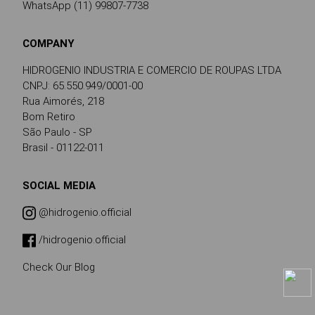
WhatsApp (11) 99807-7738
COMPANY
HIDROGENIO INDUSTRIA E COMERCIO DE ROUPAS LTDA
CNPJ: 65.550.949/0001-00
Rua Aimorés, 218
Bom Retiro
São Paulo - SP
Brasil - 01122-011
SOCIAL MEDIA
@hidrogenio.official
/hidrogenio.official
Check Our Blog