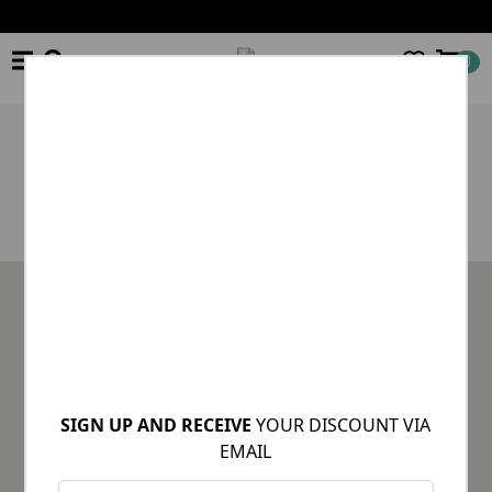
0
×
Product unavailable or out of stock
STAY INFORMED OF OUR NEWS
SIGN UP AND RECEIVE
YOUR DISCOUNT VIA
EMAIL