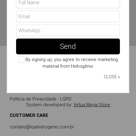
SEND
By signing up, you agree to receive marketing material
from Hidrogênio
Send
By signing up, you agree to receive marketing
STORE INFO
material from Hidrogênio
CLOSE ×
Política de Privacidade - LGPD
System developed by:
Virtua Mega Store
CUSTOMER CARE
contato@lojahidrogenio.com.br